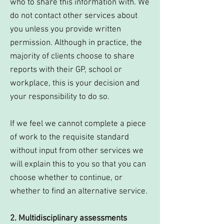
who to share this information with. We
do not contact other services about
you unless you provide written
permission. Although in practice, the
majority of clients choose to share
reports with their GP, school or
workplace, this is your decision and
your responsibility to do so.
If we feel we cannot complete a piece
of work to the requisite standard
without input from other services we
will explain this to you so that you can
choose whether to continue, or
whether to find an alternative service.
2. Multidisciplinary assessments