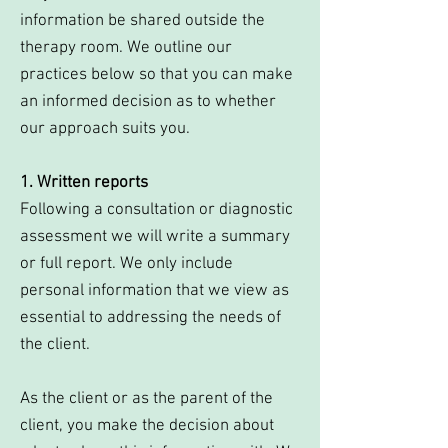
information be shared outside the
therapy room. We outline our
practices below so that you can make
an informed decision as to whether
our approach suits you.
1. Written reports
Following a consultation or diagnostic
assessment we will write a summary
or full report. We only include
personal information that we view as
essential to addressing the needs of
the client.
As the client or as the parent of the
client, you make the decision about