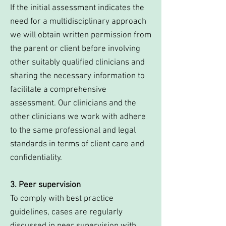
If the initial assessment indicates the
need for a multidisciplinary approach
we will obtain written permission from
the parent or client before involving
other suitably qualified clinicians and
sharing the necessary information to
facilitate a comprehensive
assessment. Our clinicians and the
other clinicians we work with adhere
to the same professional and legal
standards in terms of client care and
confidentiality.
3. Peer supervision
To comply with best practice
guidelines, cases are regularly