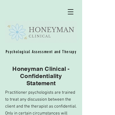
Psychological Assessment and Therapy
Honeyman Clinical -
Confidentiality
Statement
Practitioner psychologists are trained
to treat any discussion between the
client and the therapist as confidential.
Only in certain circumstances will