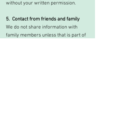
without your written permission.
5. Contact from friends and family
We do not share information with
family members unless that is part of
the therapeutic agreement and the
client has given consent.
In the following situations information
may be shared without your
permission:
1. Safeguarding
If you or a member of your family is
believed to be at serious risk of harm.
In this situation we have a legal
obligation to contact other services