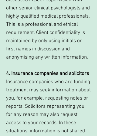
discussed in peer supervision with
other senior clinical psychologists and
highly qualified medical professionals.
This is a professional and ethical
requirement. Client confidentiality is
maintained by only using initials or
first names in discussion and
anonymising any written information.
4. Insurance companies and solicitors
Insurance companies who are funding
treatment may seek information about
you, for example, requesting notes or
reports. Solicitors representing you
for any reason may also request
access to your records. In these
situations. information is not shared